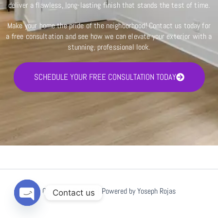
deliver a flawless, long-lasting finish that stands the test of time.
Make your home the pride of the neighborhood! Contact us today for
a free consultation and see how we can elevate your exterior with a
stunning, professional look.
SCHEDULE YOUR FREE CONSULTATION TODAY
Copyright © 2026 | Powered by Yoseph Rojas
Contact us
Open
chaty