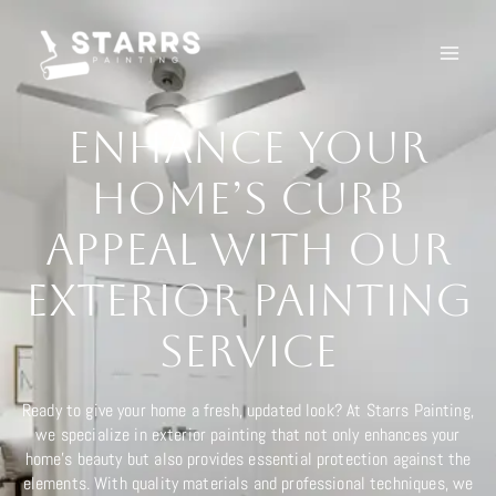
Ir
al
contenido
Enhance Your
Home’s Curb
Appeal with Our
Exterior Painting
Service
Ready to give your home a fresh, updated look? At Starrs Painting,
we specialize in exterior painting that not only enhances your
home’s beauty but also provides essential protection against the
elements. With quality materials and professional techniques, we