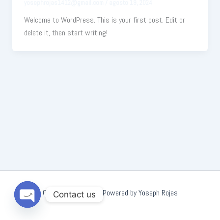
yosephrojas1412@gmail.com
/
agosto 19, 2024
Welcome to WordPress. This is your first post. Edit or
delete it, then start writing!
Copyright © 2026 | Powered by Yoseph Rojas
Contact us
Open
chaty