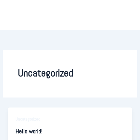
Ir
al
contenido
Uncategorized
Uncategorized
Hello world!